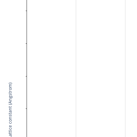
Lattice constant (Angstrom)