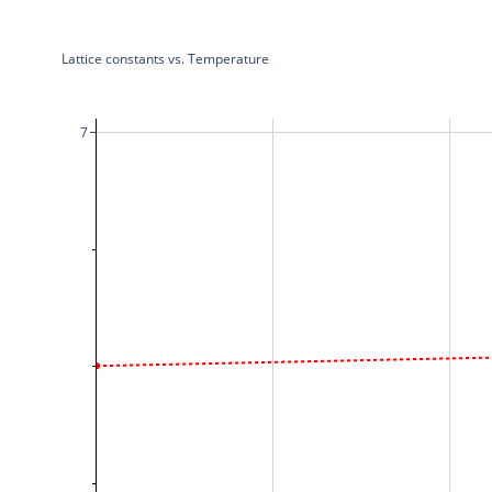
Lattice constants vs. Temperature
7