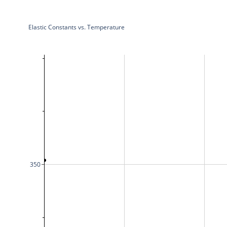
Elastic Constants vs. Temperature
350