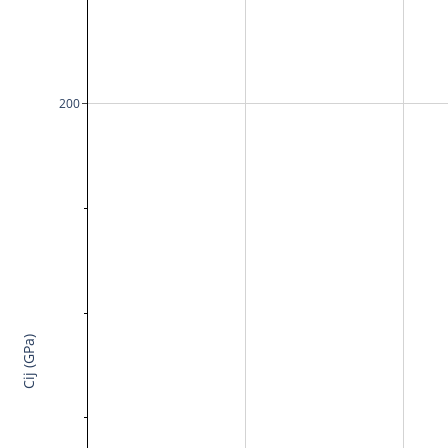
200
Cij (GPa)