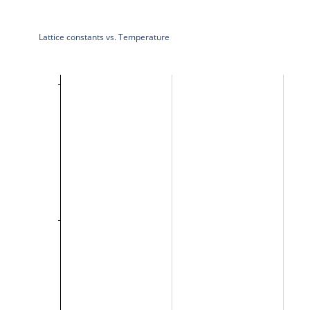
Lattice constants vs. Temperature