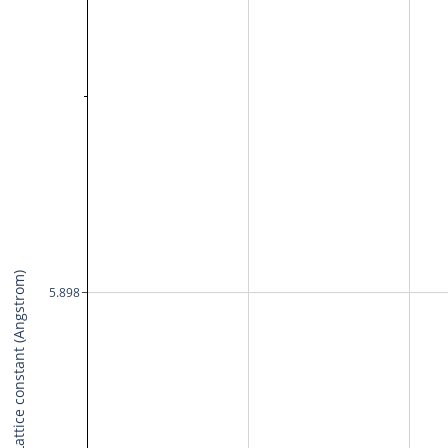
Lattice constant (Angstrom)
5.898