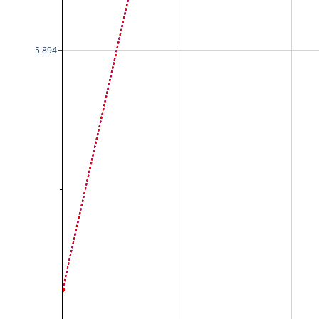
5.894