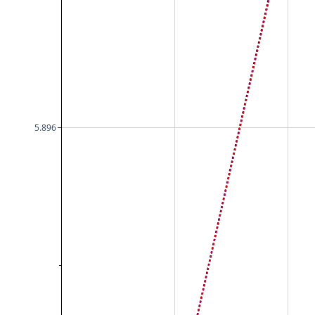
5.896