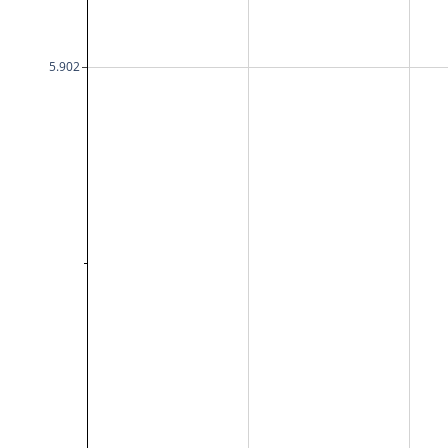
5.902