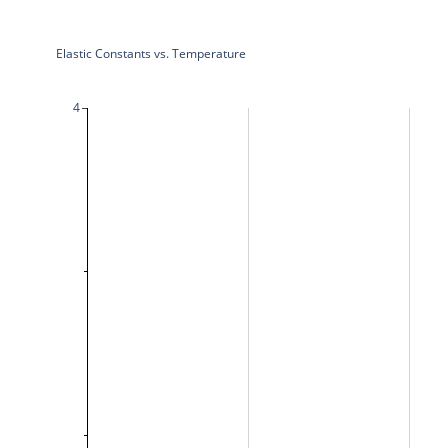
Elastic Constants vs. Temperature
4