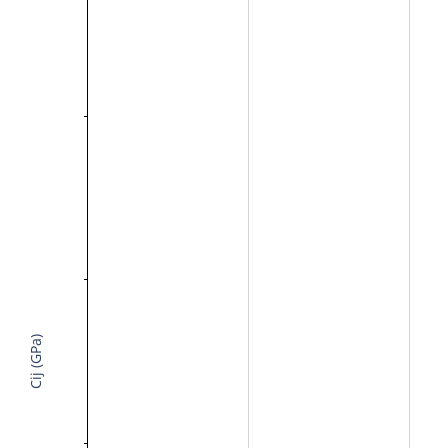
Cij (GPa)