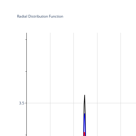
Radial Distribution Function
3.5