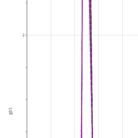
2
g(r)