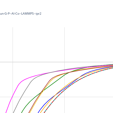
-Pun-G-P--Al-Co--LAMMPS--ipr2