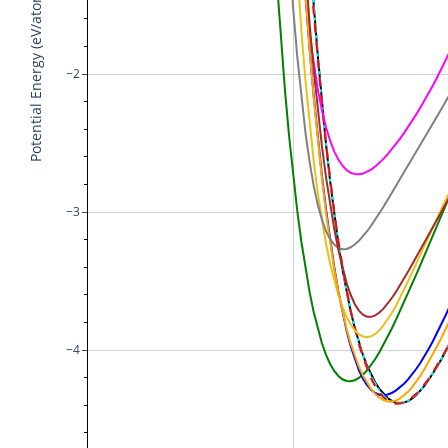
Potential Energy (eV/atom)
−2
−3
−4