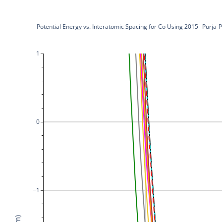
Potential Energy vs. Interatomic Spacing for Co Using 2015--Purja
1
0
−1