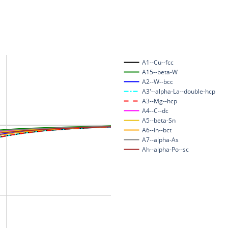
A1--Cu--fcc
A15--beta-W
A2--W--bcc
A3'--alpha-La--double-hcp
A3--Mg--hcp
A4--C--dc
A5--beta-Sn
A6--In--bct
A7--alpha-As
Ah--alpha-Po--sc