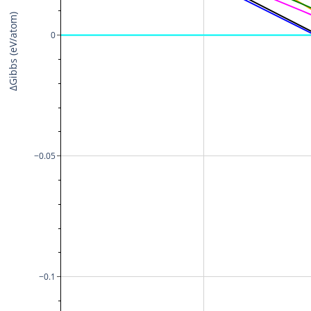
ΔGibbs (eV/atom)
0
−0.05
−0.1