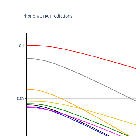
Phonon/QHA Predictions
0.1
0.05