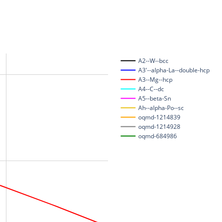
A2--W--bcc
A3'--alpha-La--double-hcp
A3--Mg--hcp
A4--C--dc
A5--beta-Sn
Ah--alpha-Po--sc
oqmd-1214839
oqmd-1214928
oqmd-684986