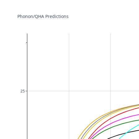
Phonon/QHA Predictions
25