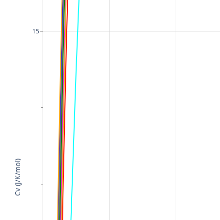
15
Cv (J/K/mol)