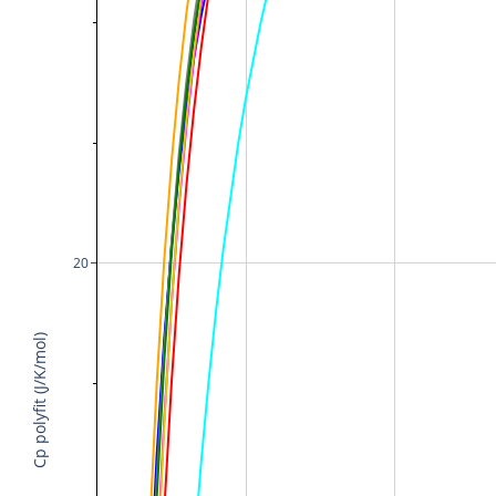
20
Cp polyfit (J/K/mol)