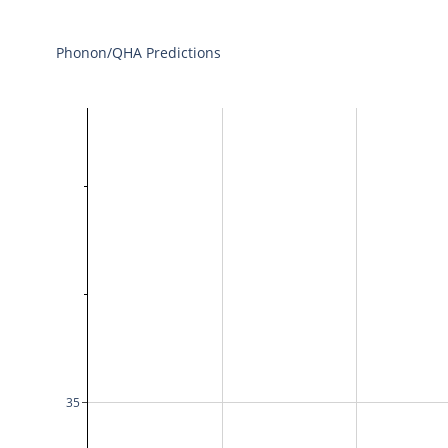
Phonon/QHA Predictions
35