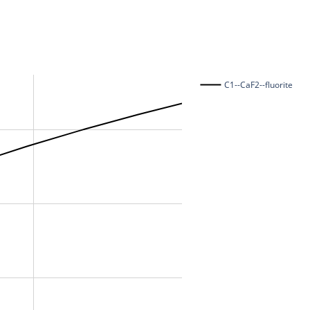
C1--CaF2--fluorite