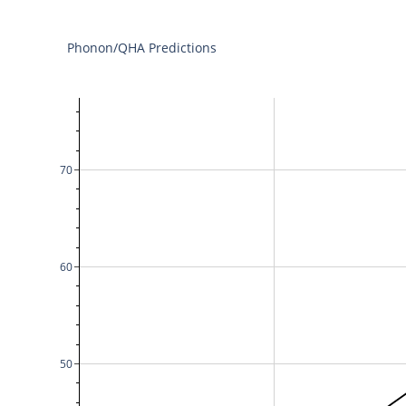
Phonon/QHA Predictions
70
60
50