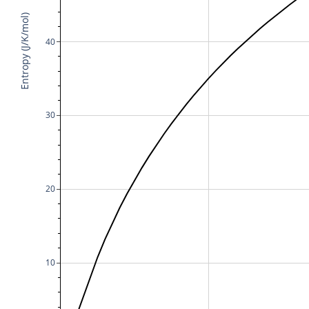
Entropy (J/K/mol)
40
30
20
10