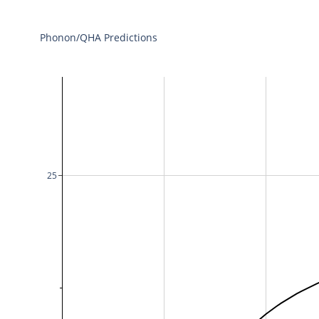
Phonon/QHA Predictions
25