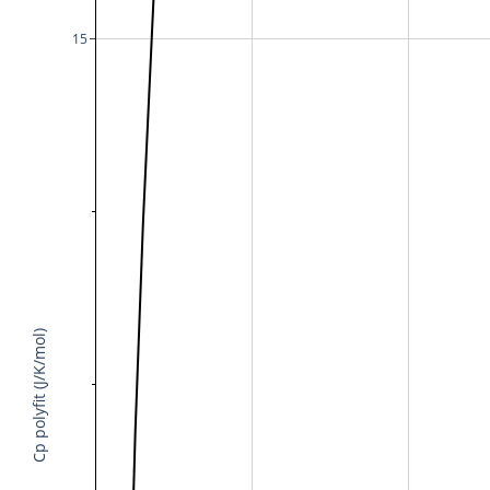
15
Cp polyfit (J/K/mol)