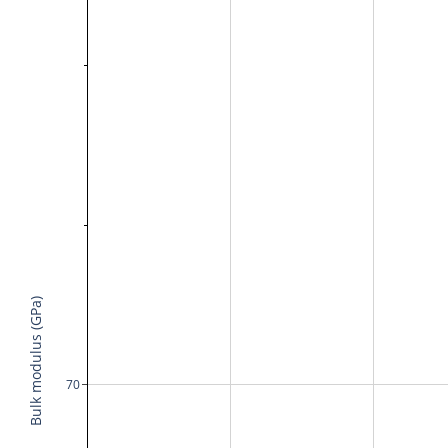
Bulk modulus (GPa)
70