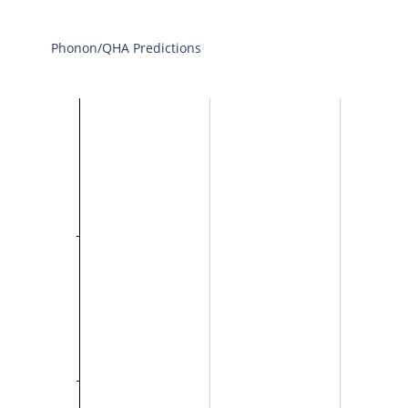
Phonon/QHA Predictions