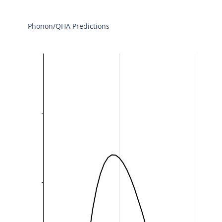
Phonon/QHA Predictions