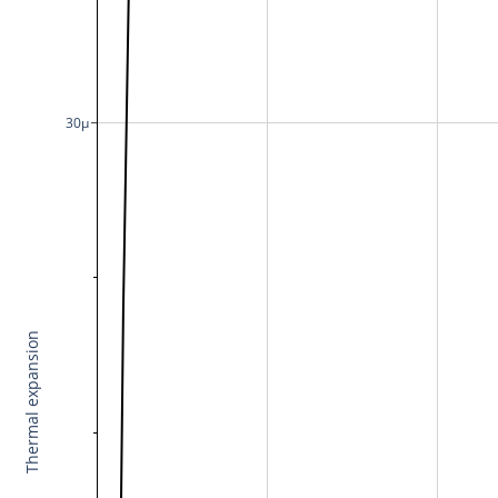
30μ
Thermal expansion