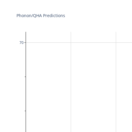
Phonon/QHA Predictions
70