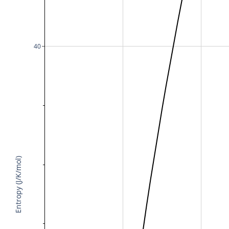
40
Entropy (J/K/mol)