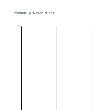
Phonon/QHA Predictions
1