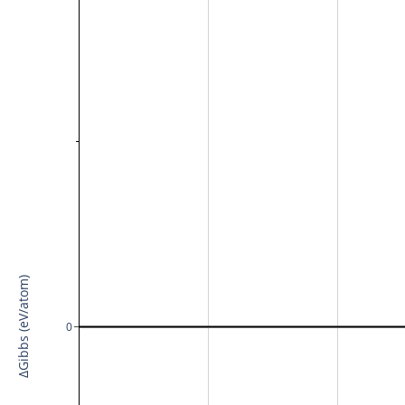
ΔGibbs (eV/atom)
0