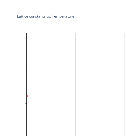
Lattice constants vs. Temperature