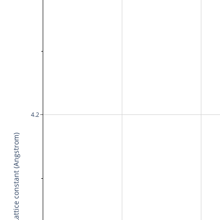
4.2
Lattice constant (Angstrom)