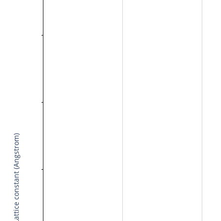
Lattice constant (Angstrom)