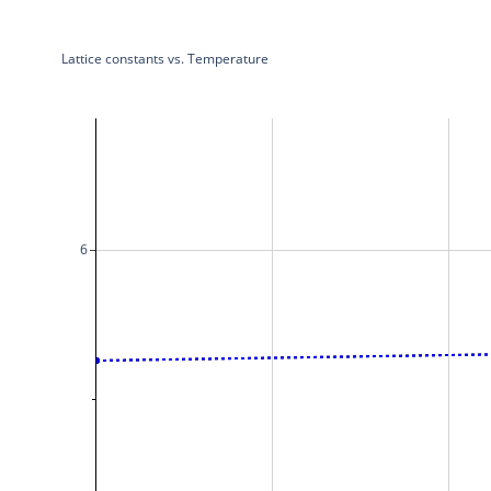
Lattice constants vs. Temperature
6