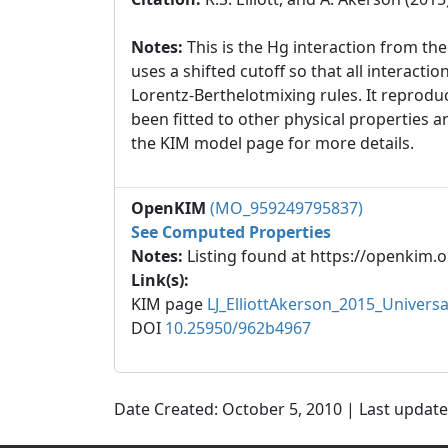
Notes:
This is the Hg interaction from t
uses a shifted cutoff so that all interact
Lorentz-Berthelotmixing rules. It reproduc
been fitted to other physical properties 
the KIM model page for more details.
OpenKIM
(MO_959249795837)
See Computed Properties
Notes:
Listing found at https://openkim.o
Link(s):
KIM page
LJ_ElliottAkerson_2015_Univer
DOI
10.25950/962b4967
Date Created: October 5, 2010 | Last updat