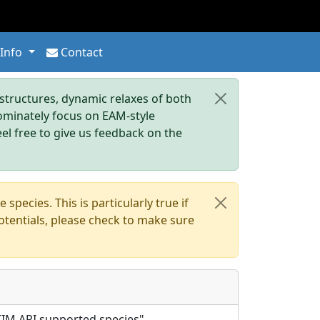
 Info
Contact
tructures, dynamic relaxes of both
dominately focus on EAM-style
eel free to give us feedback on the
pecies. This is particularly true if
otentials, please check to make sure
l KIM API supported species".