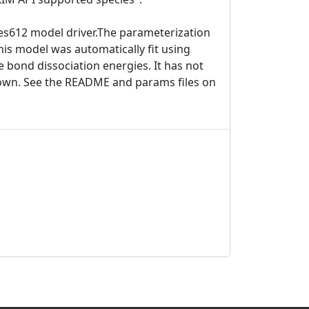
nes612 model driver.The parameterization
This model was automatically fit using
e bond dissociation energies. It has not
known. See the README and params files on