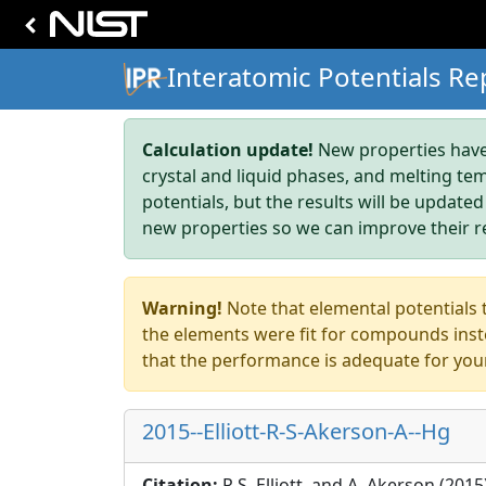
Interatomic Potentials Re
Calculation update!
New properties have 
crystal and liquid phases, and melting te
potentials, but the results will be updated
new properties so we can improve their r
Warning!
Note that elemental potentials t
the elements were fit for compounds inste
that the performance is adequate for you
2015--Elliott-R-S-Akerson-A--Hg
Citation:
R.S. Elliott, and A. Akerson (201