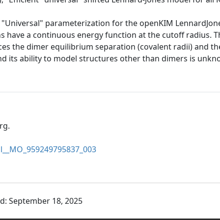
he "Universal" parameterization for the openKIM LennardJo
ions have a continuous energy function at the cutoff radius. 
es the dimer equilibrium separation (covalent radii) and th
and its ability to model structures other than dimers is un
rg.
sal__MO_959249795837_003
ed: September 18, 2025