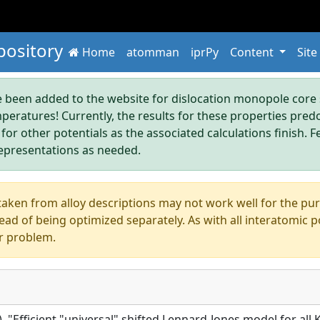
pository
Home
atomman
iprPy
Content
Site
been added to the website for dislocation monopole core s
mperatures! Currently, the results for these properties pre
 for other potentials as the associated calculations finish. F
epresentations as needed.
aken from alloy descriptions may not work well for the pure s
ad of being optimized separately. As with all interatomic p
r problem.
5), "Efficient "universal" shifted Lennard-Jones model for al