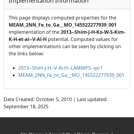
Implementation Information
This page displays computed properties for the
MEAM_2NN_Fe_to_Ga__MO_145522277939_001
implementation of the
2013--Shim-J-H-Ko-W-S-Kim-
K-H-et-al--V-Al-H
potential. Computed values for
other implementations can be seen by clicking on
the links below:
2013--Shim-J-H--V-Al-H--LAMMPS--ipr1
MEAM_2NN_Fe_to_Ga__MO_145522277939_001
Date Created: October 5, 2010 | Last updated:
September 18, 2025