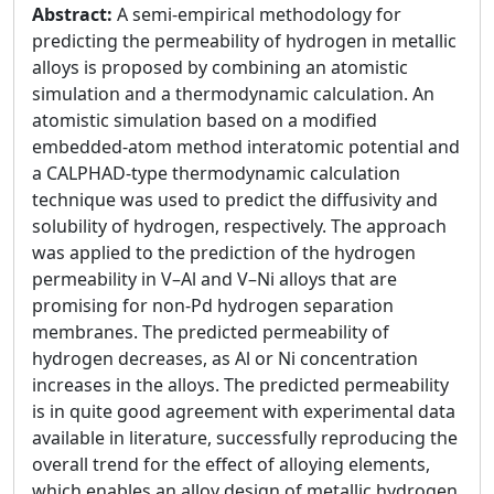
Abstract:
A semi-empirical methodology for
predicting the permeability of hydrogen in metallic
alloys is proposed by combining an atomistic
simulation and a thermodynamic calculation. An
atomistic simulation based on a modified
embedded-atom method interatomic potential and
a CALPHAD-type thermodynamic calculation
technique was used to predict the diffusivity and
solubility of hydrogen, respectively. The approach
was applied to the prediction of the hydrogen
permeability in V–Al and V–Ni alloys that are
promising for non-Pd hydrogen separation
membranes. The predicted permeability of
hydrogen decreases, as Al or Ni concentration
increases in the alloys. The predicted permeability
is in quite good agreement with experimental data
available in literature, successfully reproducing the
overall trend for the effect of alloying elements,
which enables an alloy design of metallic hydrogen