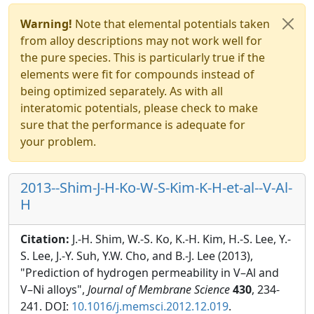
Warning!
Note that elemental potentials taken
from alloy descriptions may not work well for
the pure species. This is particularly true if the
elements were fit for compounds instead of
being optimized separately. As with all
interatomic potentials, please check to make
sure that the performance is adequate for
your problem.
2013--Shim-J-H-Ko-W-S-Kim-K-H-et-al--V-Al-
H
Citation:
J.-H. Shim, W.-S. Ko, K.-H. Kim, H.-S. Lee, Y.-
S. Lee, J.-Y. Suh, Y.W. Cho, and B.-J. Lee (2013),
"Prediction of hydrogen permeability in V–Al and
V–Ni alloys",
Journal of Membrane Science
430
, 234-
241. DOI:
10.1016/j.memsci.2012.12.019
.