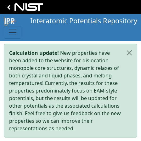
Interatomic Potentials Repository
Calculation update!
New properties have
been added to the website for dislocation
monopole core structures, dynamic relaxes of
both crystal and liquid phases, and melting
temperatures! Currently, the results for these
properties predominately focus on EAM-style
potentials, but the results will be updated for
other potentials as the associated calculations
finish. Feel free to give us feedback on the new
properties so we can improve their
representations as needed.