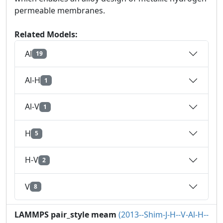
permeable membranes.
Related Models:
Al
19
Al-H
1
Al-V
1
H
5
H-V
2
V
8
LAMMPS pair_style meam
(2013--Shim-J-H--V-Al-H--