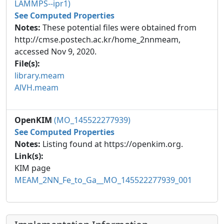
LAMMPS--ipr1)
See Computed Properties
Notes:
These potential files were obtained from
http://cmse.postech.ac.kr/home_2nnmeam,
accessed Nov 9, 2020.
File(s):
library.meam
AlVH.meam
OpenKIM
(MO_145522277939)
See Computed Properties
Notes:
Listing found at https://openkim.org.
Link(s):
KIM page
MEAM_2NN_Fe_to_Ga__MO_145522277939_001