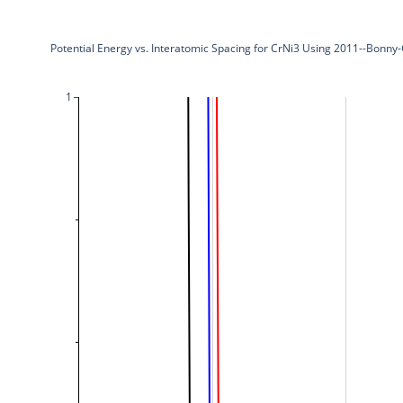
Potential Energy vs. Interatomic Spacing for CrNi3 Using 2011--Bonny
1