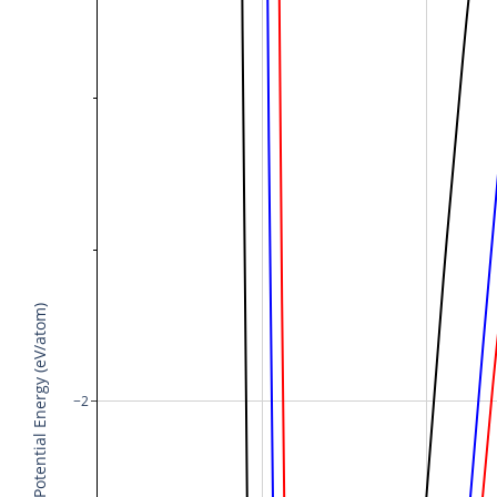
Potential Energy (eV/atom)
−2