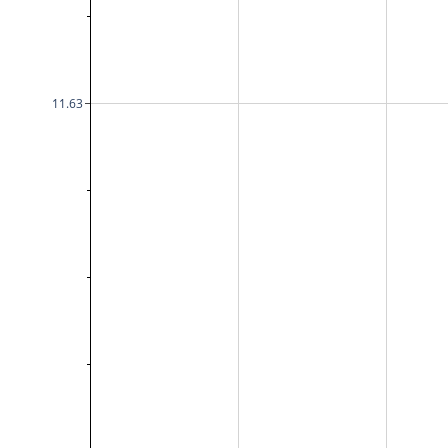
11.63