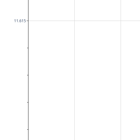
11.615