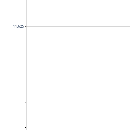
11.625