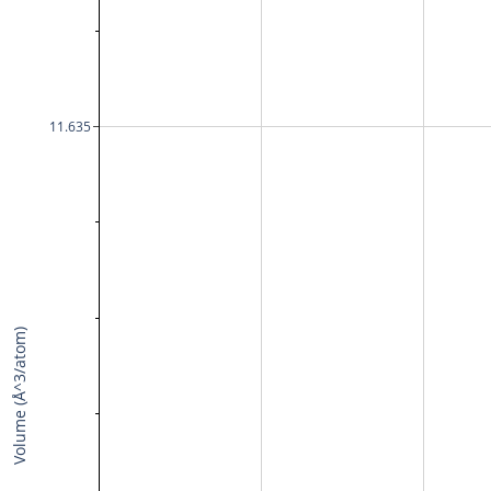
11.635
Volume (Å^3/atom)