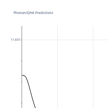
Phonon/QHA Predictions
11.655