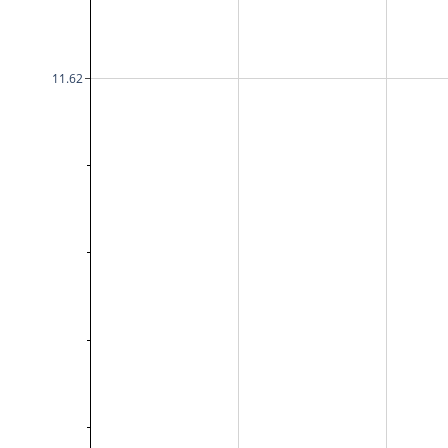
11.62