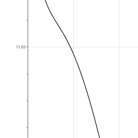
11.65