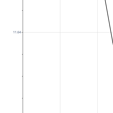
11.64