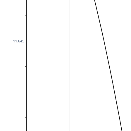
11.645