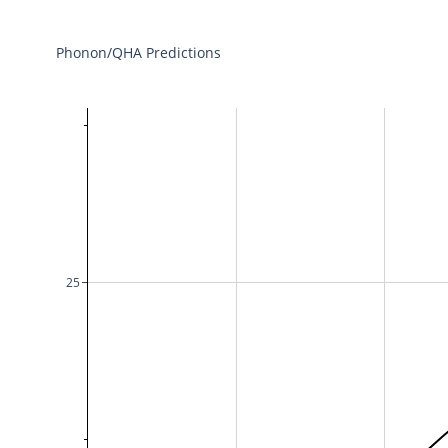
Phonon/QHA Predictions
25