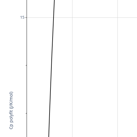
15
Cp polyfit (J/K/mol)