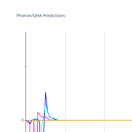
Phonon/QHA Predictions
0