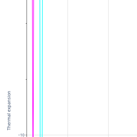
Thermal expansion
−10