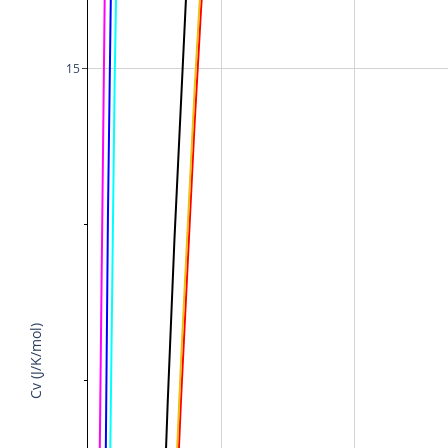
15
Cv (J/K/mol)