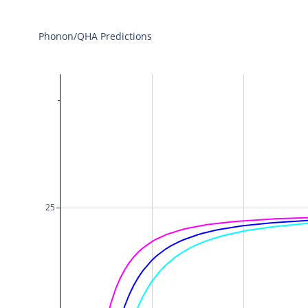
Phonon/QHA Predictions
25