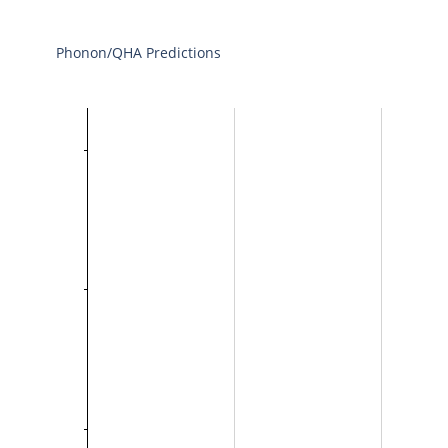
Phonon/QHA Predictions