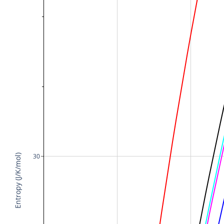
30
Entropy (J/K/mol)