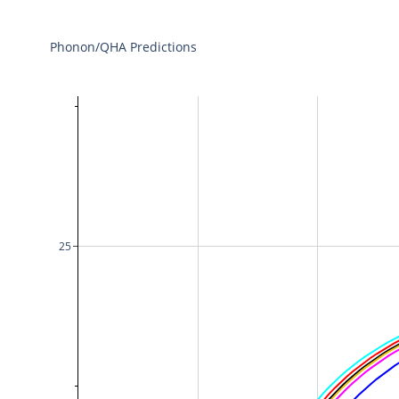
Phonon/QHA Predictions
25