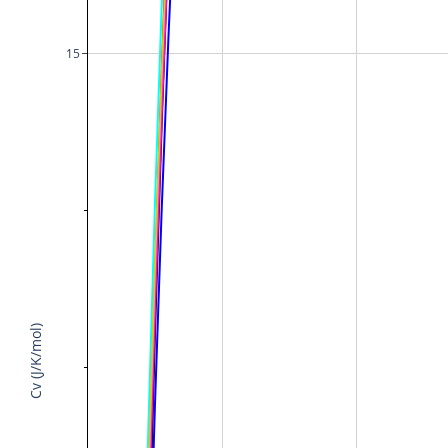
15
Cv (J/K/mol)