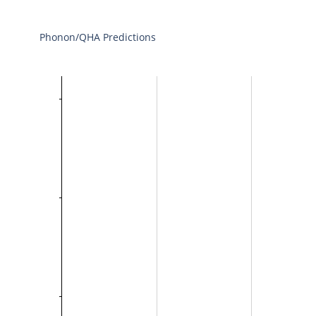
Phonon/QHA Predictions