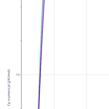
Cp numerical (J/K/mol)
15