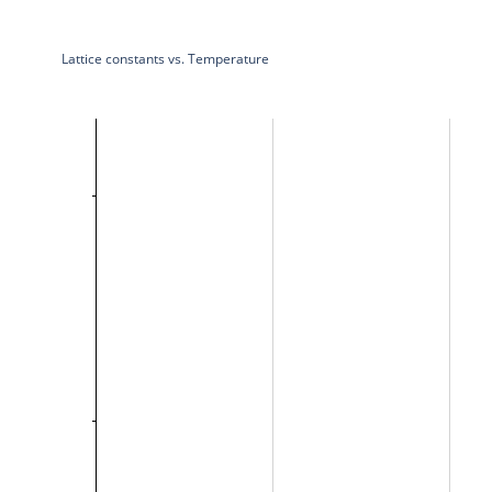
Lattice constants vs. Temperature