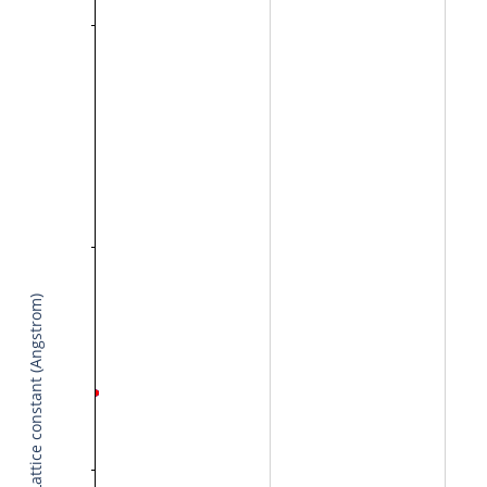
Lattice constant (Angstrom)