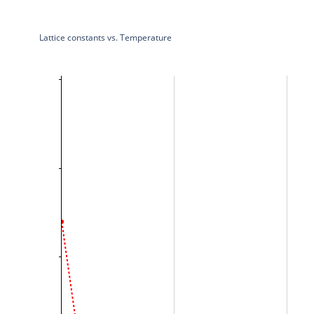
Lattice constants vs. Temperature