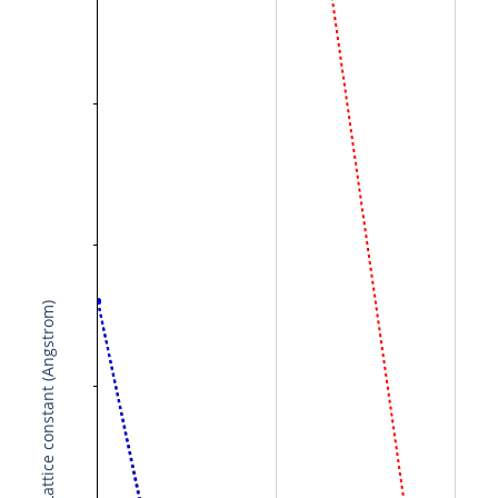
Lattice constant (Angstrom)