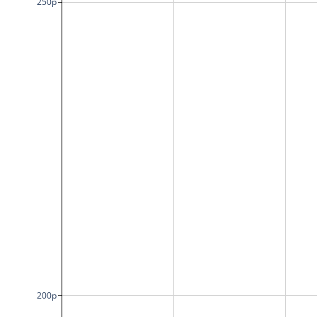
250p
200p