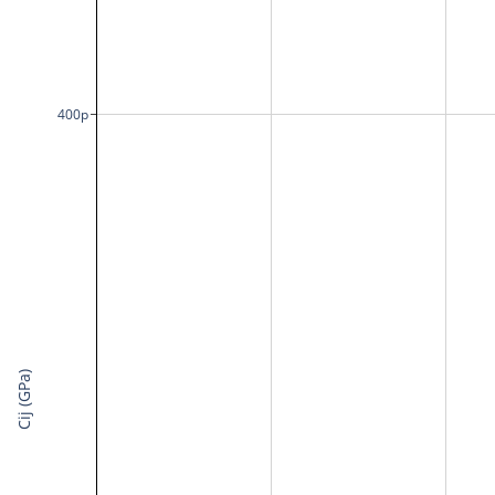
400p
Cij (GPa)