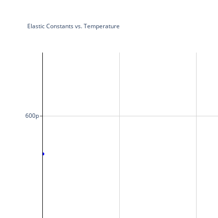
Elastic Constants vs. Temperature
600p