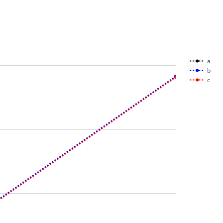
a
b
c