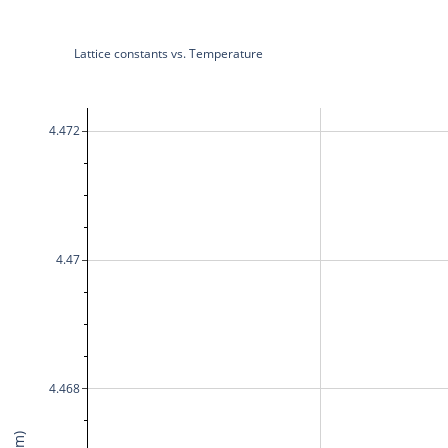
Lattice constants vs. Temperature
4.472
4.47
4.468