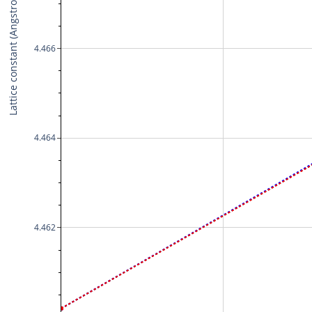
Lattice constant (Angstrom)
4.466
4.464
4.462