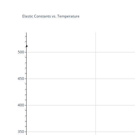
Elastic Constants vs. Temperature
500
450
400
350