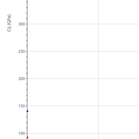
Cij (GPa)
300
250
200
150
100