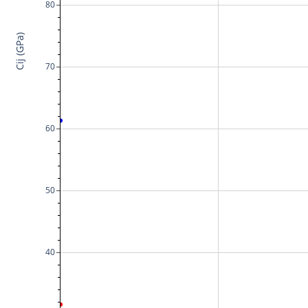
80
Cij (GPa)
70
60
50
40