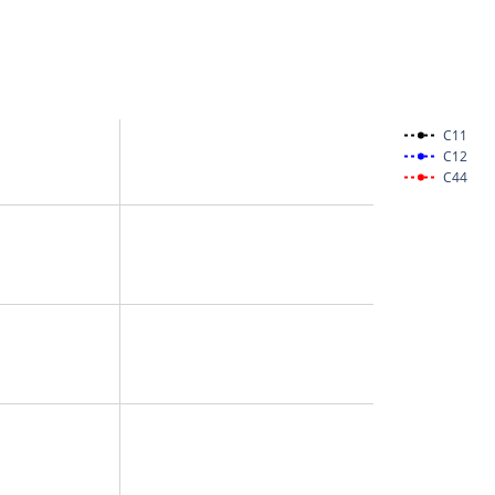
C11
C12
C44