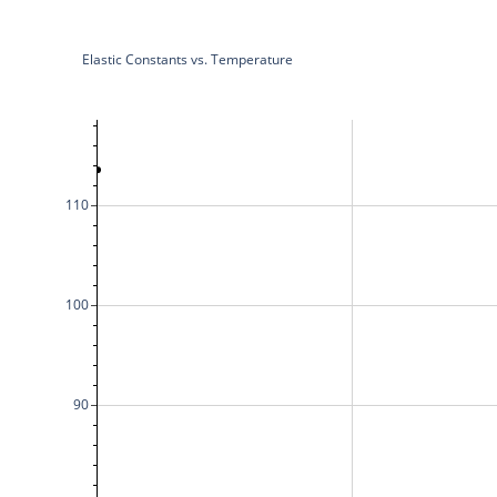
Elastic Constants vs. Temperature
110
100
90