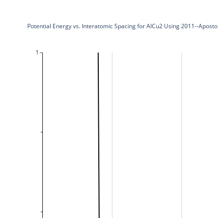
Potential Energy vs. Interatomic Spacing for AlCu2 Using 2011--Apost
1