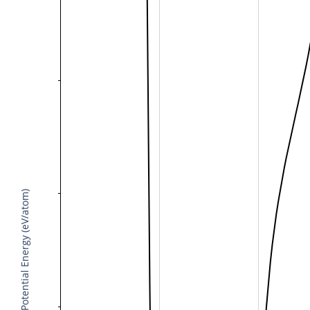
Potential Energy (eV/atom)