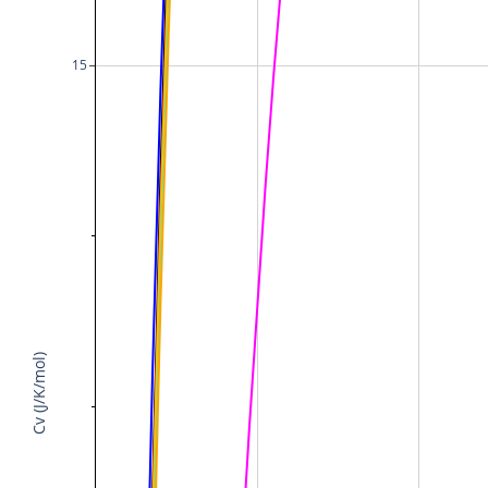
15
Cv (J/K/mol)