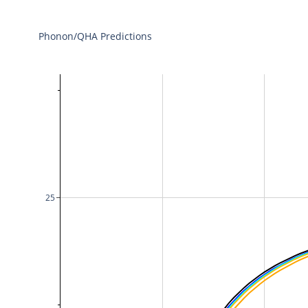
Phonon/QHA Predictions
25