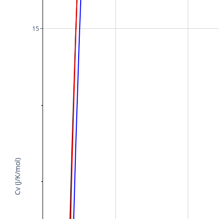
15
Cv (J/K/mol)