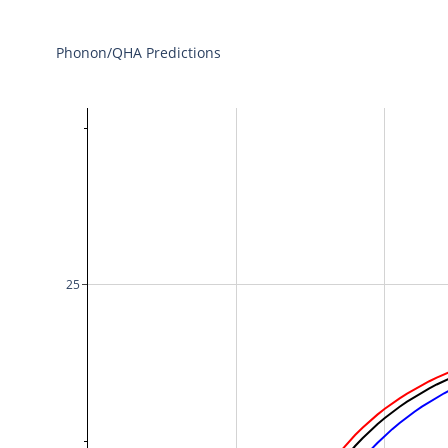
Phonon/QHA Predictions
25