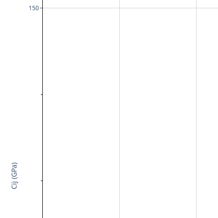
150
Cij (GPa)