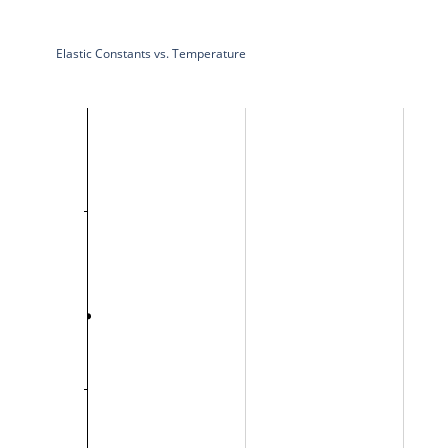
Elastic Constants vs. Temperature