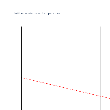
Lattice constants vs. Temperature