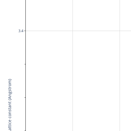
3.4
Lattice constant (Angstrom)