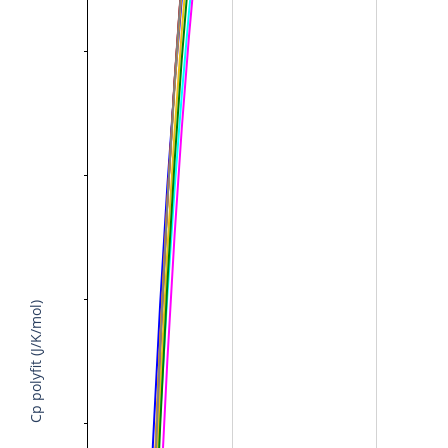
Cp polyfit (J/K/mol)