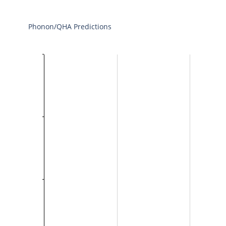
Phonon/QHA Predictions