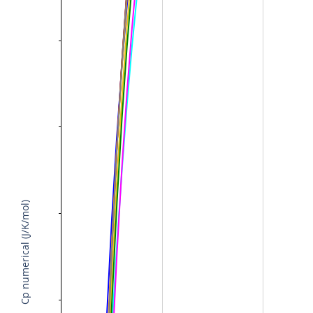
Cp numerical (J/K/mol)