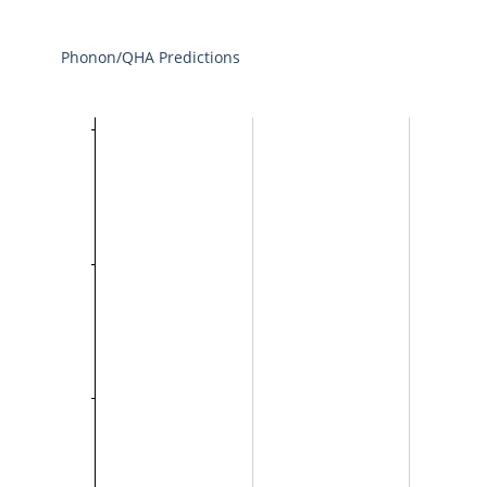
Phonon/QHA Predictions