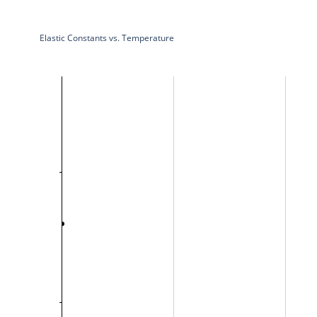
Elastic Constants vs. Temperature