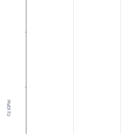
Cij (GPa)