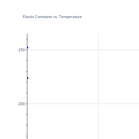
Elastic Constants vs. Temperature
250
200