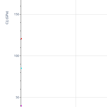
Cij (GPa)
150
100
50