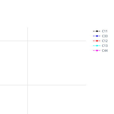
C11
C33
C12
C13
C44