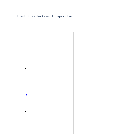
Elastic Constants vs. Temperature