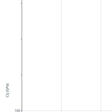
Cij (GPa)
100