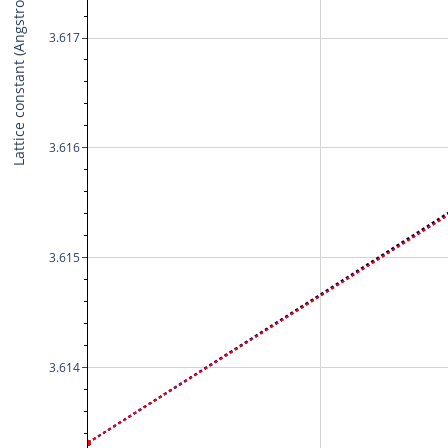
Lattice constant (Angstrom)
3.617
3.616
3.615
3.614