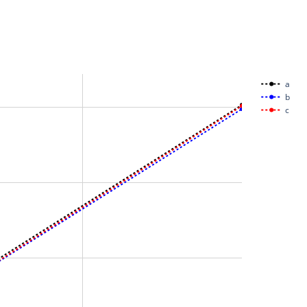
a
b
c