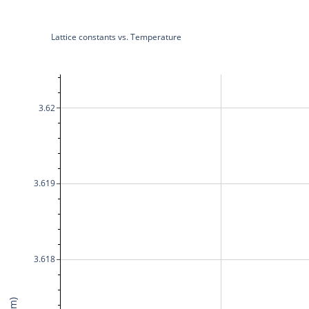
Lattice constants vs. Temperature
3.62
3.619
3.618