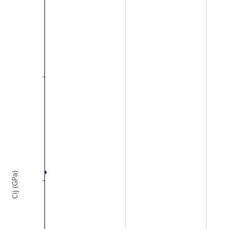
Cij (GPa)