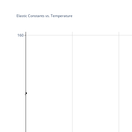
Elastic Constants vs. Temperature
160