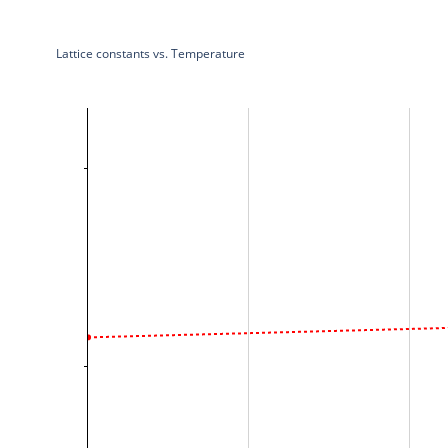
Lattice constants vs. Temperature