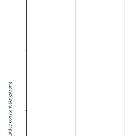
Lattice constant (Angstrom)