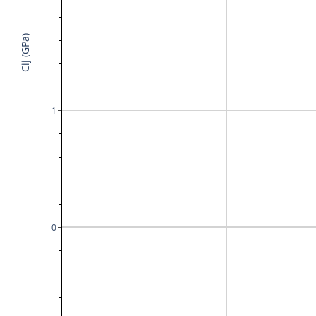
Cij (GPa)
1
0