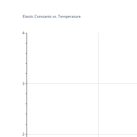
Elastic Constants vs. Temperature
4
3
2