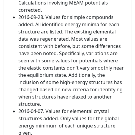
Calculations involving MEAM potentials
corrected.
2016-09-28. Values for simple compounds
added. All identified energy minima for each
structure are listed. The existing elemental
data was regenerated. Most values are
consistent with before, but some differences
have been noted. Specifically, variations are
seen with some values for potentials where
the elastic constants don't vary smoothly near
the equilibrium state. Additionally, the
inclusion of some high-energy structures has
changed based on new criteria for identifying
when structures have relaxed to another
structure.
2016-04-07. Values for elemental crystal
structures added. Only values for the global
energy minimum of each unique structure
given.