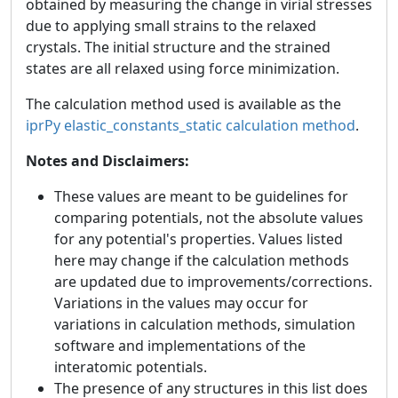
obtained by measuring the change in virial stresses
due to applying small strains to the relaxed
crystals. The initial structure and the strained
states are all relaxed using force minimization.
The calculation method used is available as the
iprPy elastic_constants_static calculation method
.
Notes and Disclaimers:
These values are meant to be guidelines for
comparing potentials, not the absolute values
for any potential's properties. Values listed
here may change if the calculation methods
are updated due to improvements/corrections.
Variations in the values may occur for
variations in calculation methods, simulation
software and implementations of the
interatomic potentials.
The presence of any structures in this list does