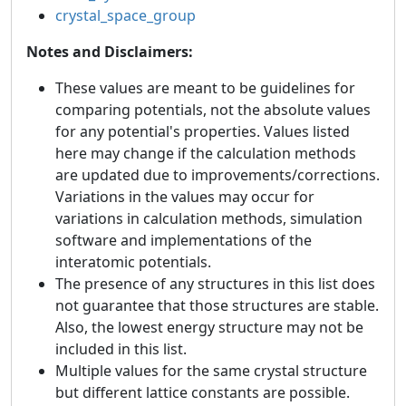
crystal_space_group
Notes and Disclaimers:
These values are meant to be guidelines for
comparing potentials, not the absolute values
for any potential's properties. Values listed
here may change if the calculation methods
are updated due to improvements/corrections.
Variations in the values may occur for
variations in calculation methods, simulation
software and implementations of the
interatomic potentials.
The presence of any structures in this list does
not guarantee that those structures are stable.
Also, the lowest energy structure may not be
included in this list.
Multiple values for the same crystal structure
but different lattice constants are possible.