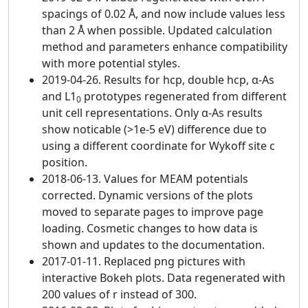
spacings of 0.02 Å, and now include values less
than 2 Å when possible. Updated calculation
method and parameters enhance compatibility
with more potential styles.
2019-04-26. Results for hcp, double hcp, α-As
and L1
prototypes regenerated from different
0
unit cell representations. Only α-As results
show noticable (>1e-5 eV) difference due to
using a different coordinate for Wykoff site c
position.
2018-06-13. Values for MEAM potentials
corrected. Dynamic versions of the plots
moved to separate pages to improve page
loading. Cosmetic changes to how data is
shown and updates to the documentation.
2017-01-11. Replaced png pictures with
interactive Bokeh plots. Data regenerated with
200 values of r instead of 300.