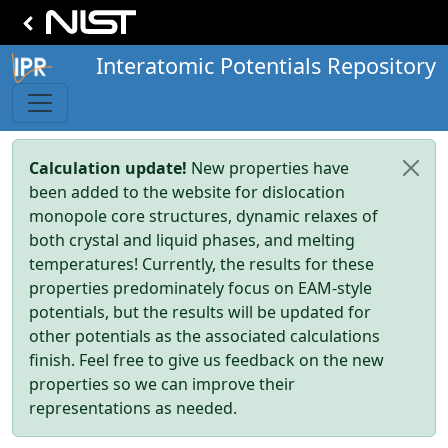
Interatomic Potentials Repository
Calculation update!
New properties have
been added to the website for dislocation
monopole core structures, dynamic relaxes of
both crystal and liquid phases, and melting
temperatures! Currently, the results for these
properties predominately focus on EAM-style
potentials, but the results will be updated for
other potentials as the associated calculations
finish. Feel free to give us feedback on the new
properties so we can improve their
representations as needed.