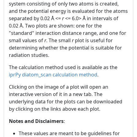
system consisting of only two atoms is created,
and the potential energy is evaluated for the atoms
separated by 0.02 Å <=
r
<= 6.0> Å in intervals of
0.02 Å. Two plots are shown: one for the
"standard" interaction distance range, and one for
small values of
r
. The small
r
plot is useful for
determining whether the potential is suitable for
radiation studies.
The calculation method used is available as the
iprPy diatom_scan calculation method
.
Clicking on the image of a plot will open an
interactive version of it in a new tab. The
underlying data for the plots can be downloaded
by clicking on the links above each plot.
Notes and Disclaimers
:
These values are meant to be guidelines for