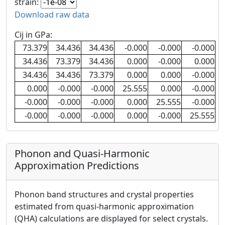
strain:
Download raw data
Cij in GPa:
73.379
34.436
34.436
-0.000
-0.000
-0.000
34.436
73.379
34.436
0.000
-0.000
0.000
34.436
34.436
73.379
0.000
0.000
-0.000
0.000
-0.000
-0.000
25.555
0.000
-0.000
-0.000
-0.000
-0.000
0.000
25.555
-0.000
-0.000
-0.000
-0.000
0.000
-0.000
25.555
Phonon and Quasi-Harmonic
Approximation Predictions
Phonon band structures and crystal properties
estimated from quasi-harmonic approximation
(QHA) calculations are displayed for select crystals.