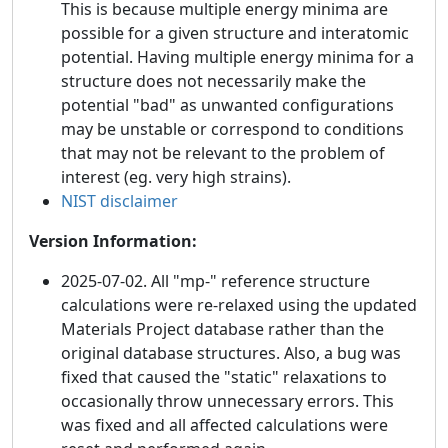
This is because multiple energy minima are
possible for a given structure and interatomic
potential. Having multiple energy minima for a
structure does not necessarily make the
potential "bad" as unwanted configurations
may be unstable or correspond to conditions
that may not be relevant to the problem of
interest (eg. very high strains).
NIST disclaimer
Version Information:
2025-07-02. All "mp-" reference structure
calculations were re-relaxed using the updated
Materials Project database rather than the
original database structures. Also, a bug was
fixed that caused the "static" relaxations to
occasionally throw unnecessary errors. This
was fixed and all affected calculations were