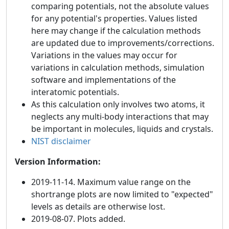
comparing potentials, not the absolute values
for any potential's properties. Values listed
here may change if the calculation methods
are updated due to improvements/corrections.
Variations in the values may occur for
variations in calculation methods, simulation
software and implementations of the
interatomic potentials.
As this calculation only involves two atoms, it
neglects any multi-body interactions that may
be important in molecules, liquids and crystals.
NIST disclaimer
Version Information:
2019-11-14. Maximum value range on the
shortrange plots are now limited to "expected"
levels as details are otherwise lost.
2019-08-07. Plots added.