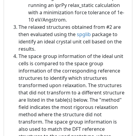
running an iprPy relax_static calculation
with a minimization force tolerance of 1e-
10 eV/Angstrom.
The relaxed structures obtained from #2 are
then evaluated using the
spglib
package to
identify an ideal crystal unit cell based on the
results.
The space group information of the ideal unit
cells is compared to the space group
information of the corresponding reference
structures to identify which structures
transformed upon relaxation. The structures
that did not transform to a different structure
are listed in the table(s) below. The "method"
field indicates the most rigorous relaxation
method where the structure did not
transform. The space group information is
also used to match the DFT reference