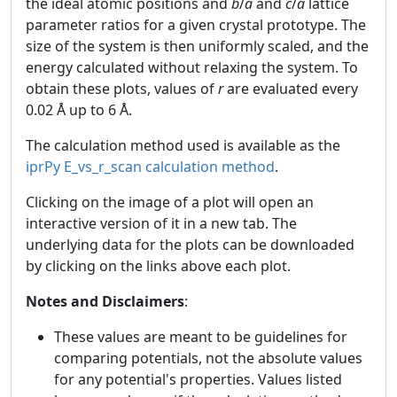
the ideal atomic positions and
b
/
a
and
c
/
a
lattice
parameter ratios for a given crystal prototype. The
size of the system is then uniformly scaled, and the
energy calculated without relaxing the system. To
obtain these plots, values of
r
are evaluated every
0.02 Å up to 6 Å.
The calculation method used is available as the
iprPy E_vs_r_scan calculation method
.
Clicking on the image of a plot will open an
interactive version of it in a new tab. The
underlying data for the plots can be downloaded
by clicking on the links above each plot.
Notes and Disclaimers
:
These values are meant to be guidelines for
comparing potentials, not the absolute values
for any potential's properties. Values listed