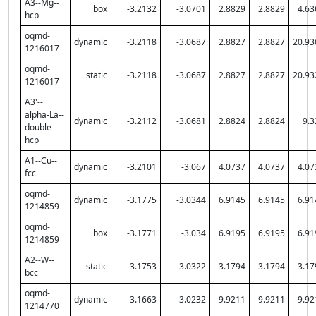
A3--Mg--
box
-3.2132
-3.0701
2.8829
2.8829
4.63
hcp
oqmd-
dynamic
-3.2118
-3.0687
2.8827
2.8827
20.93
1216017
oqmd-
static
-3.2118
-3.0687
2.8827
2.8827
20.93
1216017
A3'--
alpha-La--
dynamic
-3.2112
-3.0681
2.8824
2.8824
9.3
double-
hcp
A1--Cu--
dynamic
-3.2101
-3.067
4.0737
4.0737
4.07
fcc
oqmd-
dynamic
-3.1775
-3.0344
6.9145
6.9145
6.91
1214859
oqmd-
box
-3.1771
-3.034
6.9195
6.9195
6.91
1214859
A2--W--
static
-3.1753
-3.0322
3.1794
3.1794
3.17
bcc
oqmd-
dynamic
-3.1663
-3.0232
9.9211
9.9211
9.92
1214770