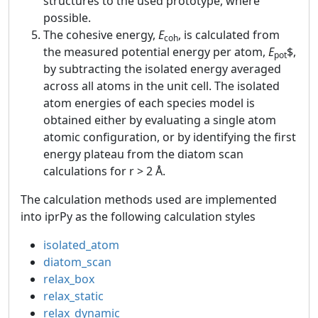
structures to the used prototype, where
possible.
The cohesive energy,
E
, is calculated from
coh
the measured potential energy per atom,
E
$,
pot
by subtracting the isolated energy averaged
across all atoms in the unit cell. The isolated
atom energies of each species model is
obtained either by evaluating a single atom
atomic configuration, or by identifying the first
energy plateau from the diatom scan
calculations for r > 2 Å.
The calculation methods used are implemented
into iprPy as the following calculation styles
isolated_atom
diatom_scan
relax_box
relax_static
relax_dynamic