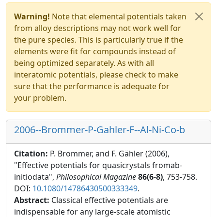
Warning!
Note that elemental potentials taken
from alloy descriptions may not work well for
the pure species. This is particularly true if the
elements were fit for compounds instead of
being optimized separately. As with all
interatomic potentials, please check to make
sure that the performance is adequate for
your problem.
2006--Brommer-P-Gahler-F--Al-Ni-Co-b
Citation:
P. Brommer, and F. Gähler (2006),
"Effective potentials for quasicrystals fromab-
initiodata",
Philosophical Magazine
86(6-8)
, 753-758.
DOI:
10.1080/14786430500333349
.
Abstract:
Classical effective potentials are
indispensable for any large-scale atomistic