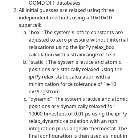
OQMD DFT databases.
All initial guesses are relaxed using three
independent methods using a 10x10x10
supercell:
"box": The system's lattice constants are
adjusted to zero pressure without internal
relaxations using the iprPy relax_box
calculation with a strainrange of 1e-6.
"static": The system's lattice and atomic
positions are statically relaxed using the
iprPy relax_static calculation with a
minimization force tolerance of 1e-10
eV/Angstrom.
"dynamic": The system's lattice and atomic
positions are dynamically relaxed for
10000 timesteps of 0.01 ps using the iprPy
relax_dynamic calculation with an nph
integration plus Langevin thermostat. The
final configuration is then used as input in