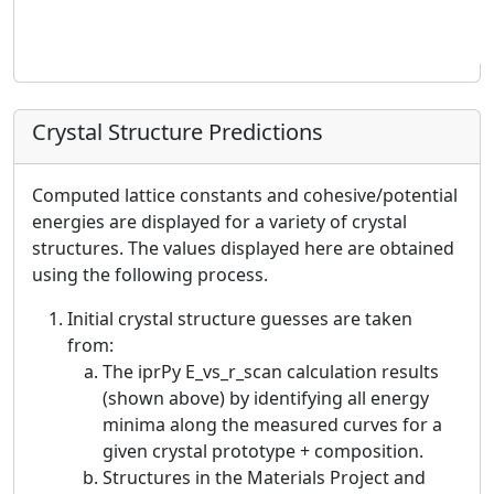
Crystal Structure Predictions
Computed lattice constants and cohesive/potential
energies are displayed for a variety of crystal
structures. The values displayed here are obtained
using the following process.
Initial crystal structure guesses are taken
from:
The iprPy E_vs_r_scan calculation results
(shown above) by identifying all energy
minima along the measured curves for a
given crystal prototype + composition.
Structures in the Materials Project and