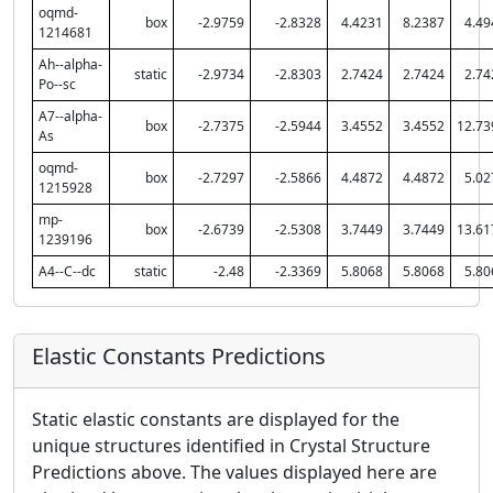
oqmd-
box
-2.9759
-2.8328
4.4231
8.2387
4.49
1214681
Ah--alpha-
static
-2.9734
-2.8303
2.7424
2.7424
2.74
Po--sc
A7--alpha-
box
-2.7375
-2.5944
3.4552
3.4552
12.73
As
oqmd-
box
-2.7297
-2.5866
4.4872
4.4872
5.02
1215928
mp-
box
-2.6739
-2.5308
3.7449
3.7449
13.61
1239196
A4--C--dc
static
-2.48
-2.3369
5.8068
5.8068
5.80
Elastic Constants Predictions
Static elastic constants are displayed for the
unique structures identified in Crystal Structure
Predictions above. The values displayed here are