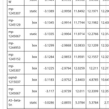
W
mp-
static
-3.1389
-2.9958
11.8492
12.1971
12.29
1245307
mp-
box
-3.1345
-2.9914
11.7744
12.1982
12.43
1245129
mp-
static
-3.1335
-2.9904
11.9714
12.2766
12.31
1245067
mp-
box
-3.1299
-2.9868
12.0833
12.1209
12.32
1244953
mp-
box
-3.1284
-2.9853
11.9591
12.1557
12.32
1245152
mp-
box
-3.1225
-2.9794
12.0259
12.211
12.21
1245307
oqmd-
box
-3.1183
-2.9752
2.8403
4.8785
10.64
1215037
mp-
box
-3.117
-2.9739
12.011
12.3399
12.35
1245067
A5--beta-
static
-3.0286
-2.8855
5.3784
5.3784
2.7
Sn