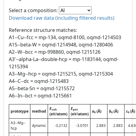
Select a composition:
Download raw data (including filtered results)
Reference structure matches:
A1--Cu--fcc = mp-134, oqmd-8100, oqmd-1214503
A15--beta-W = oqmd-1214948, oqmd-1280406
A2--W--bcc = mp-998860, oqmd-1215126
A3'--alpha-La--double-hcp = mp-1183144, oqmd-
1215394
A3--Mg--hcp = oqmd-1215215, oqmd-1215304
A4--C--dc = oqmd-1215483
A5--beta-Sn = oqmd-1215572
A6--In--bct = oqmd-1215661
E
E
coh
pot
prototype
method
a
(Å)
b
(Å)
c
(Å)
0
0
0
(eV/atom)
(eV/atom)
A3--Mg--
dynamic
-3.2132
-3.0701
2.883
2.883
4.63
hcp