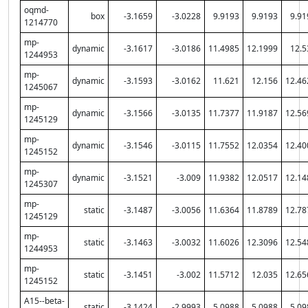
oqmd-
box
-3.1659
-3.0228
9.9193
9.9193
9.91
1214770
mp-
dynamic
-3.1617
-3.0186
11.4985
12.1999
12.5
1244953
mp-
dynamic
-3.1593
-3.0162
11.621
12.156
12.46
1245067
mp-
dynamic
-3.1566
-3.0135
11.7377
11.9187
12.56
1245129
mp-
dynamic
-3.1546
-3.0115
11.7552
12.0354
12.40
1245152
mp-
dynamic
-3.1521
-3.009
11.9382
12.0517
12.14
1245307
mp-
static
-3.1487
-3.0056
11.6364
11.8789
12.78
1245129
mp-
static
-3.1463
-3.0032
11.6026
12.3096
12.54
1244953
mp-
static
-3.1451
-3.002
11.5712
12.035
12.65
1245152
A15--beta-
static
-3.1424
-2.9993
5.0988
5.0988
5.09