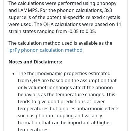
The calculations were performed using phonopy
and LAMMPS. For the phonon calculations, 3x3
supercells of the potential-specific relaxed crystals
were used. The QHA calculations were based on 11
strain states ranging from -0.05 to 0.05.
The calculation method used is available as the
iprPy phonon calculation method
.
Notes and Disclaimers:
The thermodynamic properties estimated
from QHA are based on the assumption that
only volumetric changes affect the phonon
behaviors as the temperature changes. This
tends to give good predictions at lower
temperatures but ignores anharmonic effects
such as phonon coupling and vacancy
formation that can be important at higher
temperatures.