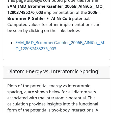
This page displays computed properties for the
EAM_IMD_BrommerGaehler_2006B_AlNiCo__MO_
128037485276_003
implementation of the
2006--
Brommer-P-Gahler-F--Al-Ni-Co-b
potential.
Computed values for other implementations can
be seen by clicking on the links below:
EAM_IMD_BrommerGaehler_2006B_AlNiCo__M
O_128037485276_003
Diatom Energy vs. Interatomic Spacing
Plots of the potential energy vs interatomic
spacing,
r
, are shown below for all diatom sets
associated with the interatomic potential. This
calculation provides insights into the functional
form of the potential's two-body interactions. A