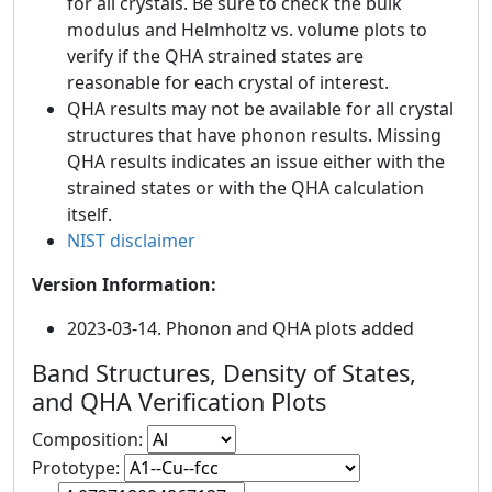
for all crystals. Be sure to check the bulk
modulus and Helmholtz vs. volume plots to
verify if the QHA strained states are
reasonable for each crystal of interest.
QHA results may not be available for all crystal
structures that have phonon results. Missing
QHA results indicates an issue either with the
strained states or with the QHA calculation
itself.
NIST disclaimer
Version Information:
2023-03-14. Phonon and QHA plots added
Band Structures, Density of States,
and QHA Verification Plots
Composition:
Prototype: