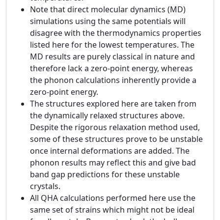
Note that direct molecular dynamics (MD)
simulations using the same potentials will
disagree with the thermodynamics properties
listed here for the lowest temperatures. The
MD results are purely classical in nature and
therefore lack a zero-point energy, whereas
the phonon calculations inherently provide a
zero-point energy.
The structures explored here are taken from
the dynamically relaxed structures above.
Despite the rigorous relaxation method used,
some of these structures prove to be unstable
once internal deformations are added. The
phonon results may reflect this and give bad
band gap predictions for these unstable
crystals.
All QHA calculations performed here use the
same set of strains which might not be ideal