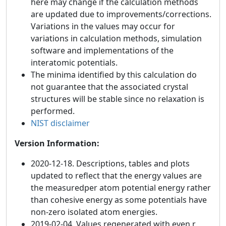
here may change if the calculation methods
are updated due to improvements/corrections.
Variations in the values may occur for
variations in calculation methods, simulation
software and implementations of the
interatomic potentials.
The minima identified by this calculation do
not guarantee that the associated crystal
structures will be stable since no relaxation is
performed.
NIST disclaimer
Version Information:
2020-12-18. Descriptions, tables and plots
updated to reflect that the energy values are
the measuredper atom potential energy rather
than cohesive energy as some potentials have
non-zero isolated atom energies.
2019-02-04. Values regenerated with even r