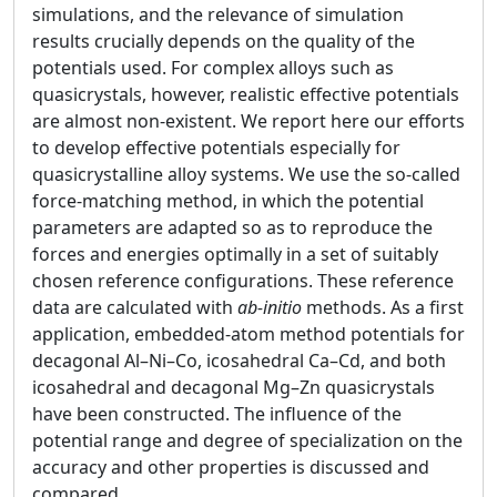
simulations, and the relevance of simulation
results crucially depends on the quality of the
potentials used. For complex alloys such as
quasicrystals, however, realistic effective potentials
are almost non-existent. We report here our efforts
to develop effective potentials especially for
quasicrystalline alloy systems. We use the so-called
force-matching method, in which the potential
parameters are adapted so as to reproduce the
forces and energies optimally in a set of suitably
chosen reference configurations. These reference
data are calculated with
ab-initio
methods. As a first
application, embedded-atom method potentials for
decagonal Al–Ni–Co, icosahedral Ca–Cd, and both
icosahedral and decagonal Mg–Zn quasicrystals
have been constructed. The influence of the
potential range and degree of specialization on the
accuracy and other properties is discussed and
compared.