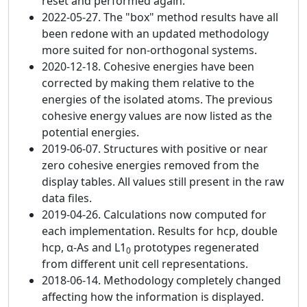
reset and performed again.
2022-05-27. The "box" method results have all
been redone with an updated methodology
more suited for non-orthogonal systems.
2020-12-18. Cohesive energies have been
corrected by making them relative to the
energies of the isolated atoms. The previous
cohesive energy values are now listed as the
potential energies.
2019-06-07. Structures with positive or near
zero cohesive energies removed from the
display tables. All values still present in the raw
data files.
2019-04-26. Calculations now computed for
each implementation. Results for hcp, double
hcp, α-As and L1
prototypes regenerated
0
from different unit cell representations.
2018-06-14. Methodology completely changed
affecting how the information is displayed.