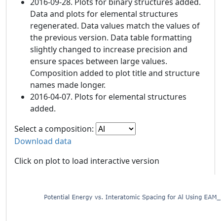
2016-09-28. Plots for binary structures added.
Data and plots for elemental structures
regenerated. Data values match the values of
the previous version. Data table formatting
slightly changed to increase precision and
ensure spaces between large values.
Composition added to plot title and structure
names made longer.
2016-04-07. Plots for elemental structures
added.
Select a composition:
Download data
Click on plot to load interactive version