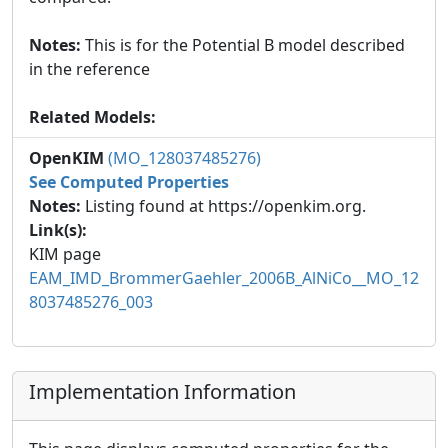
Notes:
This is for the Potential B model described
in the reference
Related Models:
OpenKIM
(MO_128037485276)
See Computed Properties
Notes:
Listing found at https://openkim.org.
Link(s):
KIM page
EAM_IMD_BrommerGaehler_2006B_AlNiCo__MO_12
8037485276_003
Implementation Information