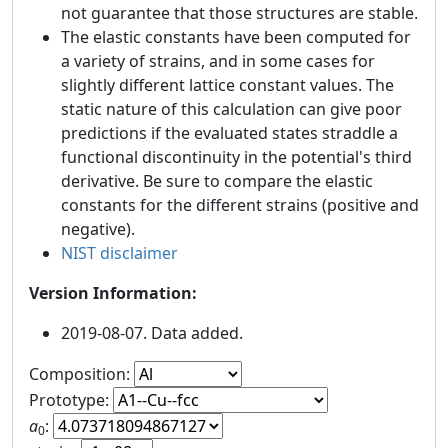
not guarantee that those structures are stable.
The elastic constants have been computed for
a variety of strains, and in some cases for
slightly different lattice constant values. The
static nature of this calculation can give poor
predictions if the evaluated states straddle a
functional discontinuity in the potential's third
derivative. Be sure to compare the elastic
constants for the different strains (positive and
negative).
NIST disclaimer
Version Information:
2019-08-07. Data added.
Composition:
Prototype:
a
:
0