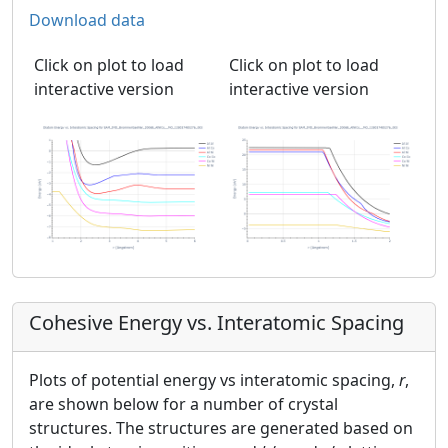
Download data
Click on plot to load
Click on plot to load
interactive version
interactive version
Cohesive Energy vs. Interatomic Spacing
Plots of potential energy vs interatomic spacing,
r
,
are shown below for a number of crystal
structures. The structures are generated based on