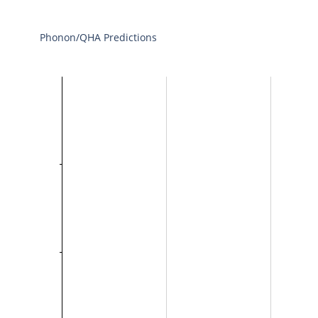
Phonon/QHA Predictions