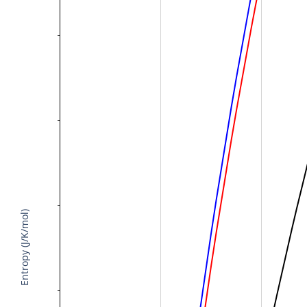
Entropy (J/K/mol)