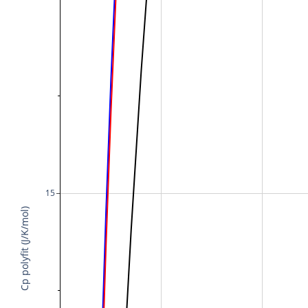
15
Cp polyfit (J/K/mol)