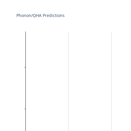
Phonon/QHA Predictions